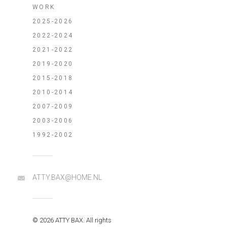
WORK
2025-2026
2022-2024
2021-2022
2019-2020
2015-2018
2010-2014
2007-2009
2003-2006
1992-2002
ATTY.BAX@HOME.NL
© 2026 ATTY BAX. All rights