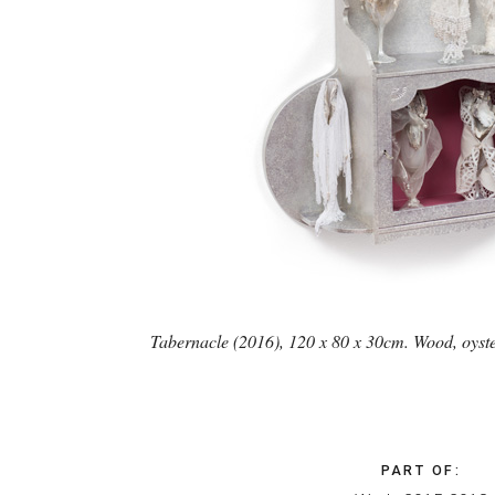
Tabernacle (2016), 120 x 80 x 30cm. Wood, oysters
PART OF
: