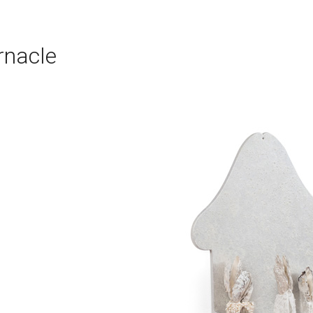
rnacle