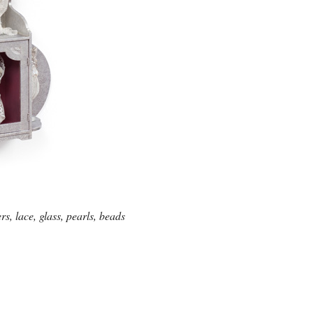
, lace, glass, pearls, beads