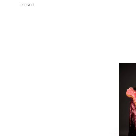
reserved.