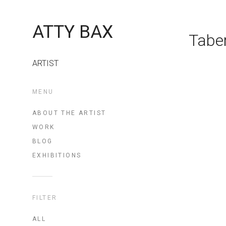
ATTY BAX
Tabe
ARTIST
MENU
ABOUT THE ARTIST
WORK
BLOG
EXHIBITIONS
FILTER
ALL