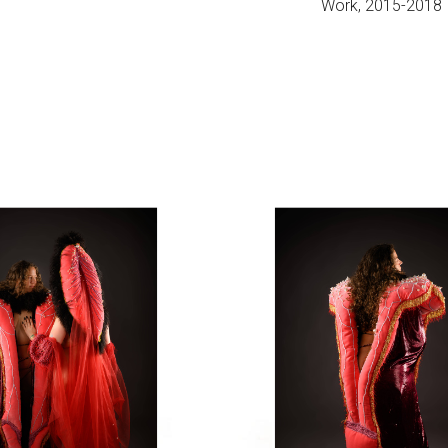
Work, 2015-2018