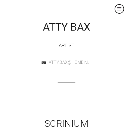
×
ATTY BAX
ARTIST
ATTY.BAX@HOME.NL
SCRINIUM