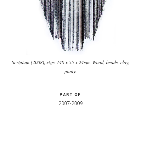
Scrinium (2008), size: 140 x 55 x 24cm. Wood, beads, clay,
panty.
PART OF
2007-2009