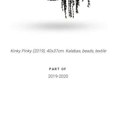
Kinky Pinky (2019), 40x37cm. Kalebas, beads, textile
PART OF
2019-2020