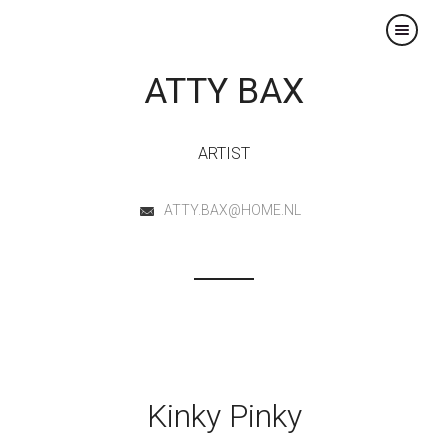
×
ATTY BAX
ARTIST
ATTY.BAX@HOME.NL
Kinky Pinky