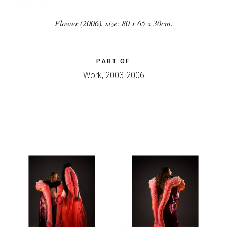
Flower (2006), size: 80 x 65 x 30cm.
PART OF
Work, 2003-2006