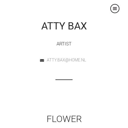
×
ATTY BAX
ARTIST
ATTY.BAX@HOME.NL
FLOWER