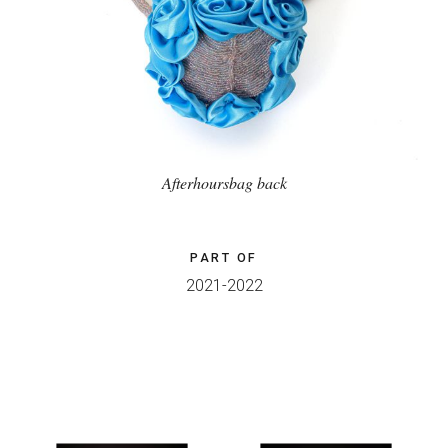
Afterhoursbag back
PART OF
2021-2022