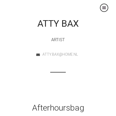
×
ATTY BAX
ARTIST
ATTY.BAX@HOME.NL
Afterhoursbag