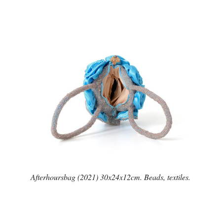
Afterhoursbag (2021) 30x24x12cm. Beads, textiles.