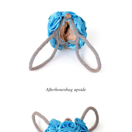
Afterhoursbag upside