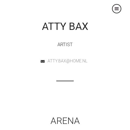
×
ATTY BAX
ARTIST
ATTY.BAX@HOME.NL
ARENA