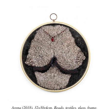
Arena (2018), 32x30x4cm. Beads, textiles, glass, frame.