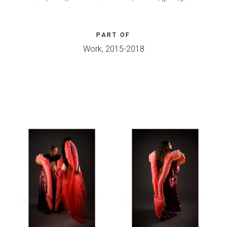
PART OF
Work, 2015-2018