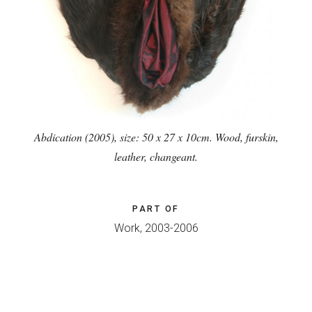
Abdication (2005), size: 50 x 27 x 10cm. Wood, furskin,
leather, changeant.
PART OF
Work, 2003-2006