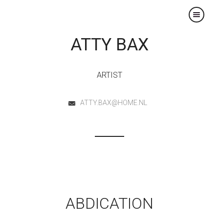
×
ATTY BAX
ARTIST
ATTY.BAX@HOME.NL
ABDICATION