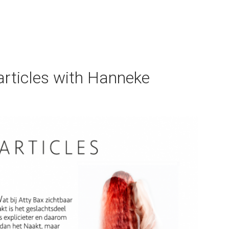
×
articles with Hanneke