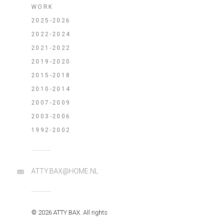
WORK
2025-2026
2022-2024
2021-2022
2019-2020
2015-2018
2010-2014
2007-2009
2003-2006
1992-2002
ATTY.BAX@HOME.NL
© 2026 ATTY BAX. All rights