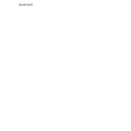
reserved.