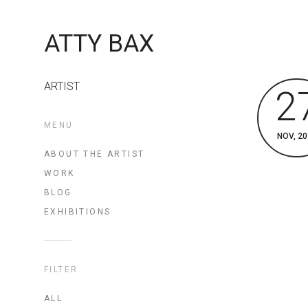
ATTY BAX
ARTIST
2
MENU
NOV, 20
ABOUT THE ARTIST
WORK
BLOG
EXHIBITIONS
FILTER
ALL