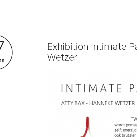
7
Exhibition Intimate P
Wetzer
18