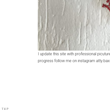
I update this site with professional picut
progress follow me on instagram atty.bax
N TXP