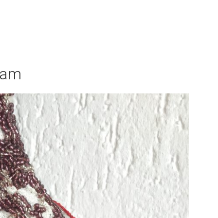
×
ram