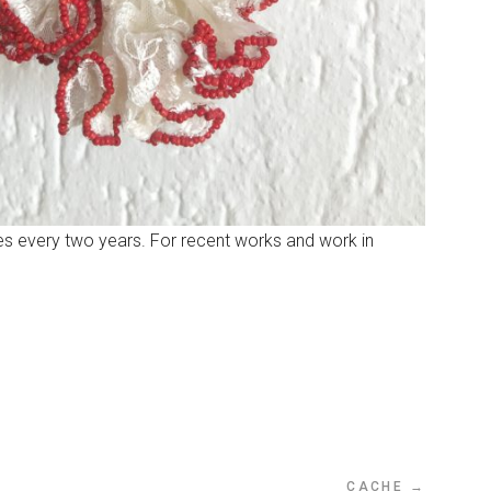
ures every two years. For recent works and work in
CACHE →