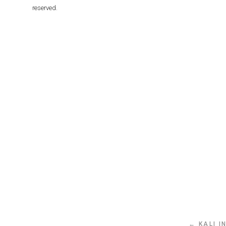
reserved.
← KALI I