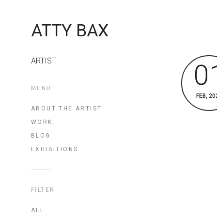
ATTY BAX
ARTIST
0
MENU
FEB, 20
ABOUT THE ARTIST
WORK
BLOG
EXHIBITIONS
FILTER
ALL