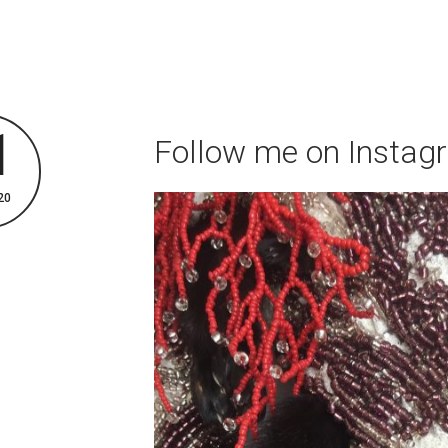
1
Follow me on Instag
20