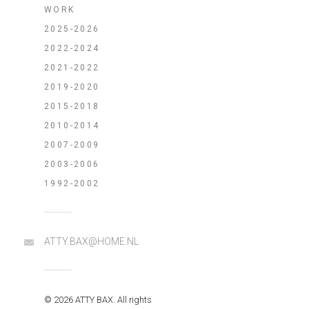
WORK
2025-2026
2022-2024
2021-2022
2019-2020
2015-2018
2010-2014
2007-2009
2003-2006
1992-2002
ATTY.BAX@HOME.NL
© 2026 ATTY BAX. All rights