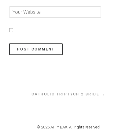
CATHOLIC TRIPTYCH 2 BRIDE →
© 2026 ATTY BAX. All rights reserved.