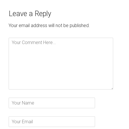
Leave a Reply
Your email address will not be published.