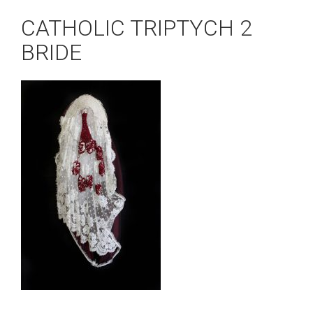
CATHOLIC TRIPTYCH 2
BRIDE