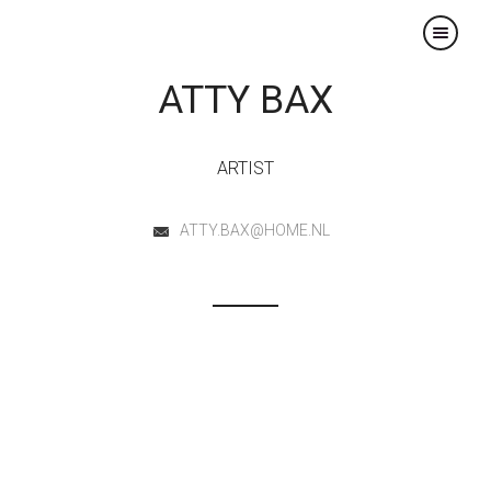
×
ATTY BAX
ARTIST
ATTY.BAX@HOME.NL